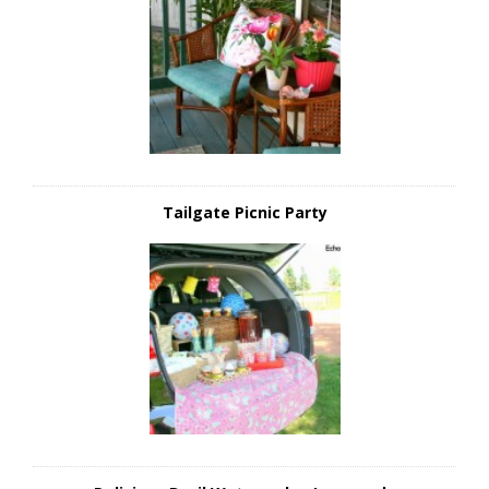
Tailgate Picnic Party