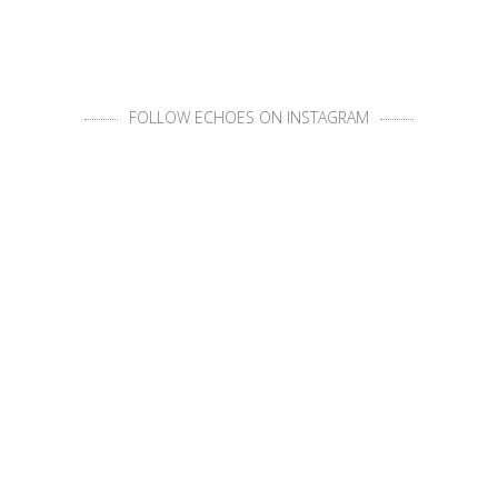
FOLLOW ECHOES ON INSTAGRAM