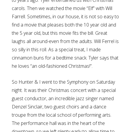
to years ago. Tyler entertained us with Christmas
carols. Then we watched the movie “Elf” with Will
Farrell. Sometimes, in our house, it is not so easy to
find a movie that pleases both the 10 year old and
the 5 year old, but this movie fits the bill. Great
laughs all around-even from the adults. Will Ferrel is
so silly in this roll. As a special treat, I made
cinnamon buns for a bedtime snack. Tyler says that
he loves “an old-fashioned Christmas!”.
So Hunter & I went to the Symphony on Saturday
night. It was their Christmas concert with a special
guest conductor, an incredible jazz singer named
Denzel Sinclair, two guest choirs and a dance
troupe from the local school of performing arts.
The performance hall was in the heart of the
downtown, so we left plenty early to allow time to