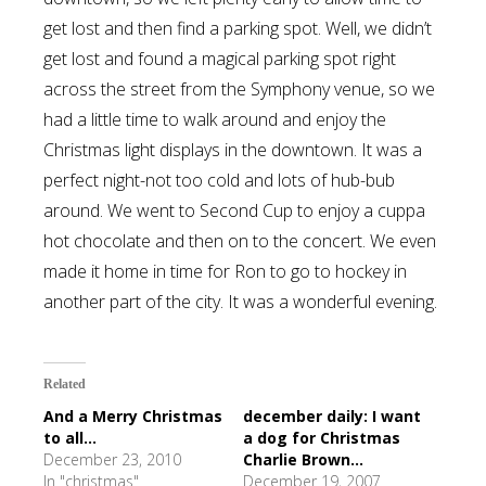
get lost and then find a parking spot. Well, we didn’t
get lost and found a magical parking spot right
across the street from the Symphony venue, so we
had a little time to walk around and enjoy the
Christmas light displays in the downtown. It was a
perfect night-not too cold and lots of hub-bub
around. We went to Second Cup to enjoy a cuppa
hot chocolate and then on to the concert. We even
made it home in time for Ron to go to hockey in
another part of the city. It was a wonderful evening.
Related
And a Merry Christmas
december daily: I want
to all...
a dog for Christmas
December 23, 2010
Charlie Brown...
In "christmas"
December 19, 2007