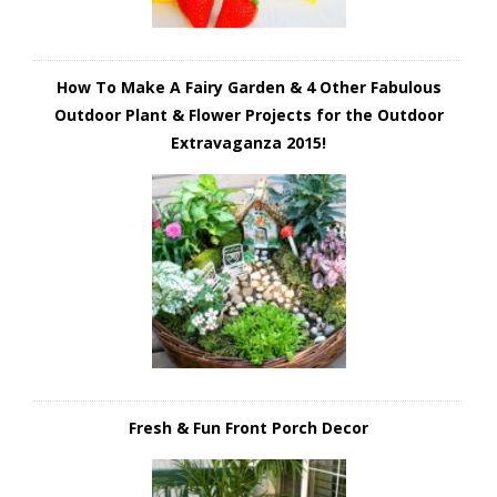
How To Make A Fairy Garden & 4 Other Fabulous
Outdoor Plant & Flower Projects for the Outdoor
Extravaganza 2015!
Fresh & Fun Front Porch Decor