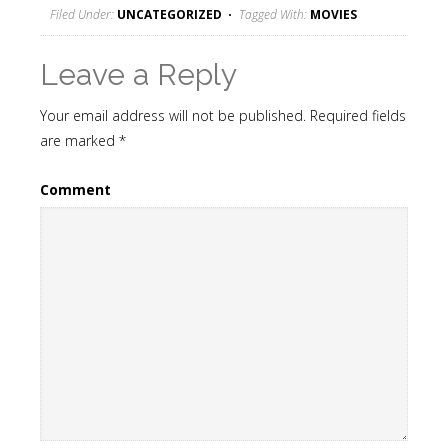
Filed Under:
UNCATEGORIZED
Tagged With:
MOVIES
Leave a Reply
Your email address will not be published.
Required fields
are marked
*
Comment