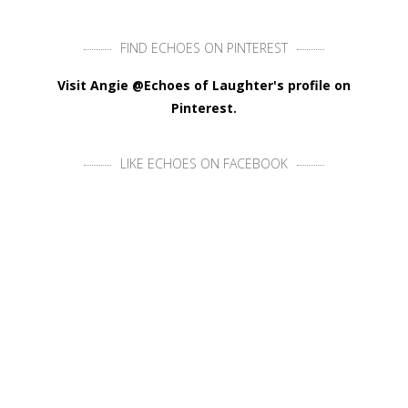
FIND ECHOES ON PINTEREST
Visit Angie @Echoes of Laughter's profile on
Pinterest.
LIKE ECHOES ON FACEBOOK