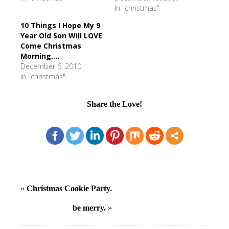
In "christmas"
10 Things I Hope My 9
Year Old Son Will LOVE
Come Christmas
Morning....
December 6, 2010
In "christmas"
Share the Love!
«
Christmas Cookie Party.
be merry.
»