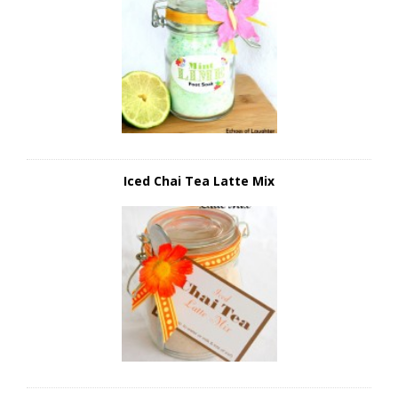
Iced Chai Tea Latte Mix