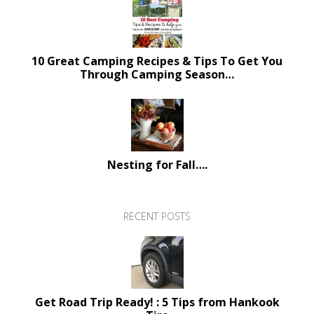
10 Great Camping Recipes & Tips To Get You
Through Camping Season…
Nesting for Fall….
RECENT POSTS
Get Road Trip Ready! : 5 Tips from Hankook