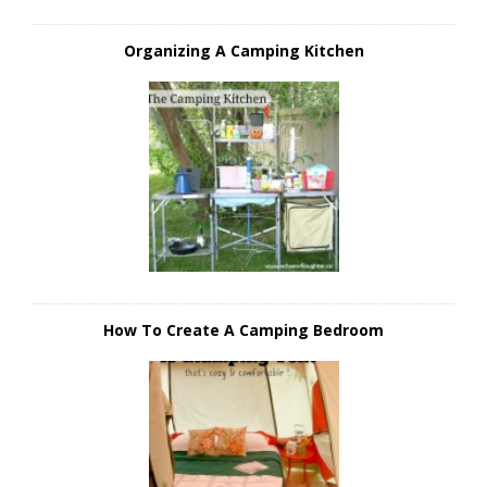
Organizing A Camping Kitchen
How To Create A Camping Bedroom