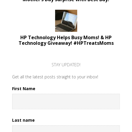
HP Technology Helps Busy Moms! & HP
Technology Giveaway! #HPTreatsMoms
STAY UPDATED!
Get all the latest posts straight to your inbox!
First Name
Last name