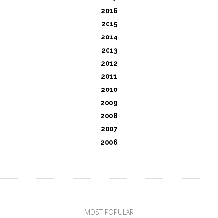
2016
2015
2014
2013
2012
2011
2010
2009
2008
2007
2006
MOST POPULAR