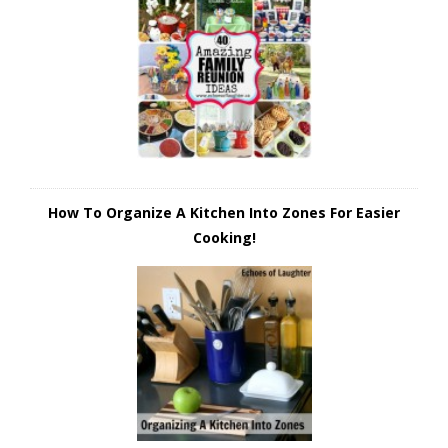
How To Organize A Kitchen Into Zones For Easier
Cooking!