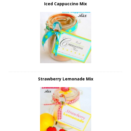
Iced Cappuccino Mix
Strawberry Lemonade Mix