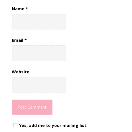
Name
*
Email
*
Website
Yes, add me to your mailing list.