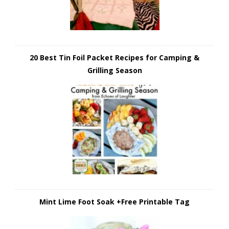
20 Best Tin Foil Packet Recipes for Camping &
Grilling Season
Mint Lime Foot Soak +Free Printable Tag