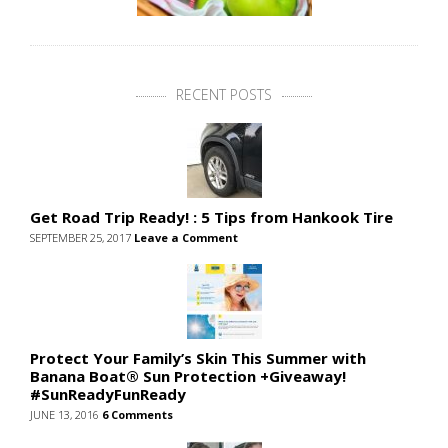
RECENT POSTS
Get Road Trip Ready! : 5 Tips from Hankook Tire
SEPTEMBER 25, 2017
Leave a Comment
Protect Your Family’s Skin This Summer with
Banana Boat® Sun Protection +Giveaway!
#SunReadyFunReady
JUNE 13, 2016
6 Comments