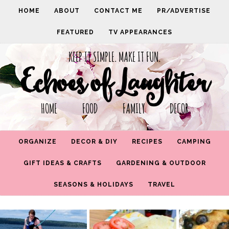
HOME
ABOUT
CONTACT ME
PR/ADVERTISE
FEATURED
TV APPEARANCES
KEEP IT SIMPLE. MAKE IT FUN.
Echoes of Laughter
HOME FOOD FAMILY DECOR
ORGANIZE
DECOR & DIY
RECIPES
CAMPING
GIFT IDEAS & CRAFTS
GARDENING & OUTDOOR
SEASONS & HOLIDAYS
TRAVEL