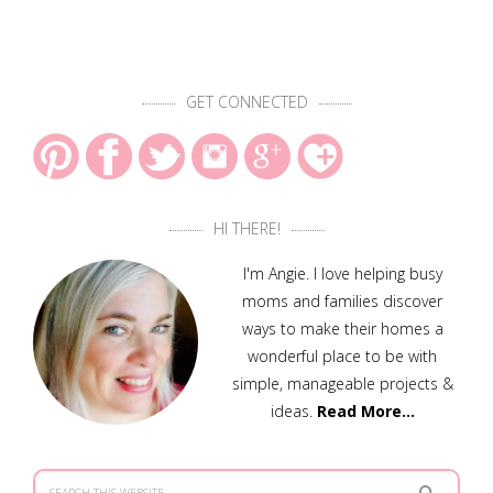
GET CONNECTED
HI THERE!
I'm Angie. I love helping busy
moms and families discover
ways to make their homes a
wonderful place to be with
simple, manageable projects &
ideas.
Read More…