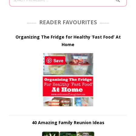
READER FAVOURITES
Organizing The Fridge for Healthy ‘Fast Food’ At
Home
Save
40 Amazing Family Reunion Ideas