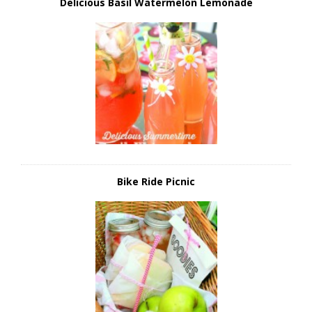
Delicious Basil Watermelon Lemonade
Bike Ride Picnic