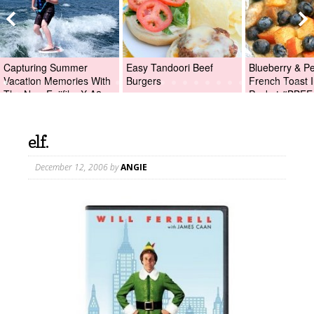
Capturing Summer
Easy Tandoori Beef
Blueberry & P
Vacation Memories With
Burgers
French Toast I
The New Fujifilm X-A2
Packet #BBFE
Digital Camera +Fujifilm
X-A2 Giveaway!
elf.
December 12, 2006
by
ANGIE