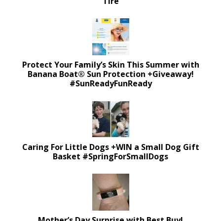
Tire
Protect Your Family’s Skin This Summer with
Banana Boat® Sun Protection +Giveaway!
#SunReadyFunReady
Caring For Little Dogs +WIN a Small Dog Gift
Basket #SpringForSmallDogs
Mother’s Day Surprise with Best Buy!