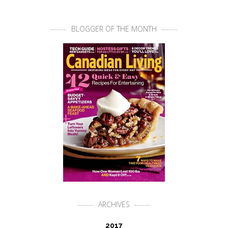
BLOGGER OF THE MONTH
ARCHIVES
2017