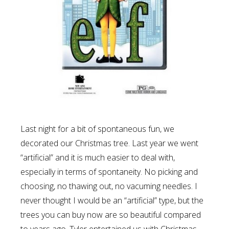
Last night for a bit of spontaneous fun, we
decorated our Christmas tree. Last year we went
“artificial” and it is much easier to deal with,
especially in terms of spontaneity. No picking and
choosing, no thawing out, no vacuming needles. I
never thought I would be an “artificial” type, but the
trees you can buy now are so beautiful compared