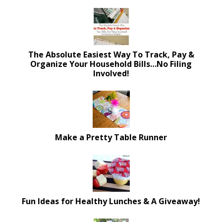
The Absolute Easiest Way To Track, Pay &
Organize Your Household Bills…No Filing
Involved!
Make a Pretty Table Runner
Fun Ideas for Healthy Lunches & A Giveaway!