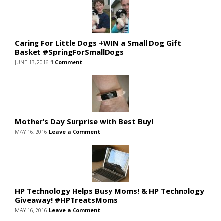
Caring For Little Dogs +WIN a Small Dog Gift
Basket #SpringForSmallDogs
JUNE 13, 2016
1 Comment
Mother’s Day Surprise with Best Buy!
MAY 16, 2016
Leave a Comment
HP Technology Helps Busy Moms! & HP Technology
Giveaway! #HPTreatsMoms
MAY 16, 2016
Leave a Comment