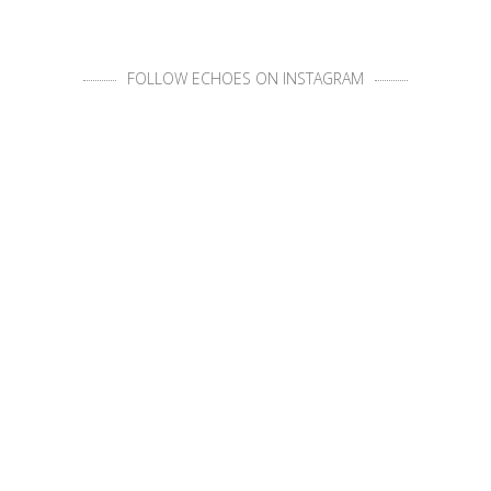
FOLLOW ECHOES ON INSTAGRAM