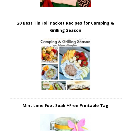
20 Best Tin Foil Packet Recipes for Camping &
Grilling Season
Mint Lime Foot Soak +Free Printable Tag