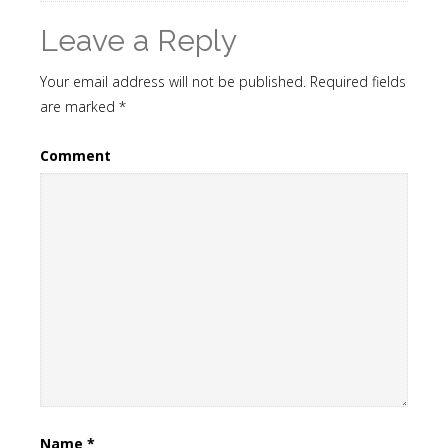
Leave a Reply
Your email address will not be published.
Required fields
are marked
*
Comment
Name
*