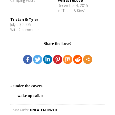
Camping Posts"
#GiftsToLove
December 4, 2015
In "Teens & Kids"
Tristan & Tyler
July 20, 2006
With 2 comments
Share the Love!
«
under the covers.
wake up call.
»
Filed Under:
UNCATEGORIZED