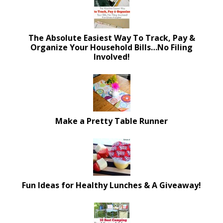
The Absolute Easiest Way To Track, Pay &
Organize Your Household Bills…No Filing
Involved!
Make a Pretty Table Runner
Fun Ideas for Healthy Lunches & A Giveaway!