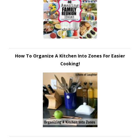
How To Organize A Kitchen Into Zones For Easier
Cooking!