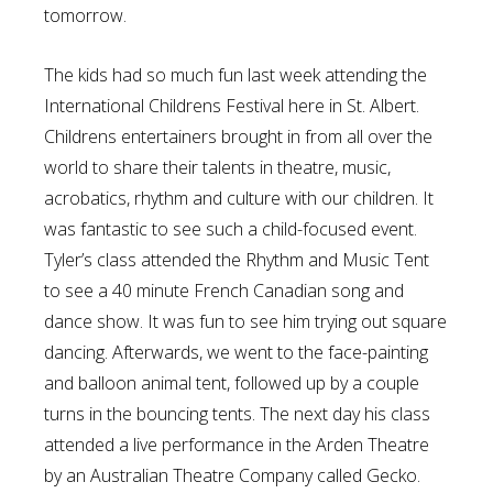
tomorrow.
The kids had so much fun last week attending the
International Childrens Festival here in St. Albert.
Childrens entertainers brought in from all over the
world to share their talents in theatre, music,
acrobatics, rhythm and culture with our children. It
was fantastic to see such a child-focused event.
Tyler’s class attended the Rhythm and Music Tent
to see a 40 minute French Canadian song and
dance show. It was fun to see him trying out square
dancing. Afterwards, we went to the face-painting
and balloon animal tent, followed up by a couple
turns in the bouncing tents. The next day his class
attended a live performance in the Arden Theatre
by an Australian Theatre Company called Gecko.