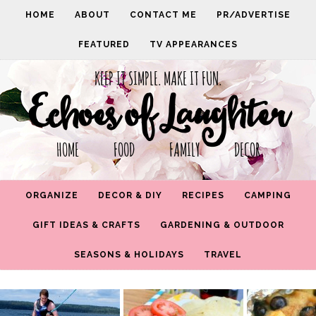
HOME
ABOUT
CONTACT ME
PR/ADVERTISE
FEATURED
TV APPEARANCES
KEEP IT SIMPLE. MAKE IT FUN.
Echoes of Laughter
HOME FOOD FAMILY DECOR
ORGANIZE
DECOR & DIY
RECIPES
CAMPING
GIFT IDEAS & CRAFTS
GARDENING & OUTDOOR
SEASONS & HOLIDAYS
TRAVEL