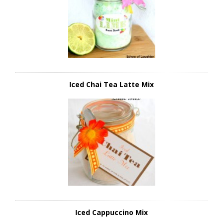
Iced Chai Tea Latte Mix
Iced Cappuccino Mix