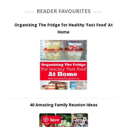
READER FAVOURITES
Organizing The Fridge for Healthy ‘Fast Food’ At
Home
40 Amazing Family Reunion Ideas
Save