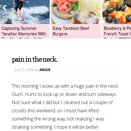
Capturing Summer
Easy Tandoori Beef
Blueberry & P
Vacation Memories With
Burgers
French Toast I
The New Fujifilm X-A2
Packet #BBFE
Digital Camera +Fujifilm
X-A2 Giveaway!
pain in the neck.
June 5, 2006
by
ANGIE
This morning I woke up with a huge pain in the neck.
Ouch. Hurts to look up or down and turn sideways.
Not sure what I did but I cleaned out a couple of
closets this weekend, so I must have lifted
something the wrong way, not realizing I was
straining something. I hope it will be better