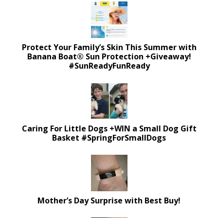
Protect Your Family’s Skin This Summer with
Banana Boat® Sun Protection +Giveaway!
#SunReadyFunReady
Caring For Little Dogs +WIN a Small Dog Gift
Basket #SpringForSmallDogs
Mother’s Day Surprise with Best Buy!