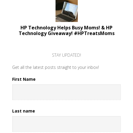
HP Technology Helps Busy Moms! & HP
Technology Giveaway! #HPTreatsMoms
STAY UPDATED!
Get all the latest posts straight to your inbox!
First Name
Last name