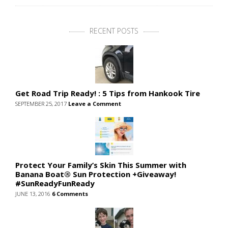
RECENT POSTS
Get Road Trip Ready! : 5 Tips from Hankook Tire
SEPTEMBER 25, 2017
Leave a Comment
Protect Your Family’s Skin This Summer with
Banana Boat® Sun Protection +Giveaway!
#SunReadyFunReady
JUNE 13, 2016
6 Comments