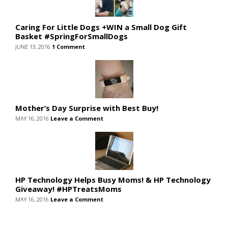
Caring For Little Dogs +WIN a Small Dog Gift
Basket #SpringForSmallDogs
JUNE 13, 2016
1 Comment
Mother’s Day Surprise with Best Buy!
MAY 16, 2016
Leave a Comment
HP Technology Helps Busy Moms! & HP Technology
Giveaway! #HPTreatsMoms
MAY 16, 2016
Leave a Comment