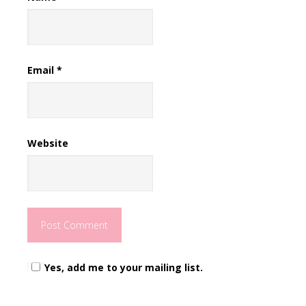
Email
*
Website
Yes, add me to your mailing list.