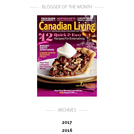
BLOGGER OF THE MONTH
ARCHIVES
2017
2016