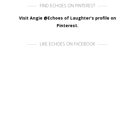
FIND ECHOES ON PINTEREST
Visit Angie @Echoes of Laughter's profile on
Pinterest.
LIKE ECHOES ON FACEBOOK