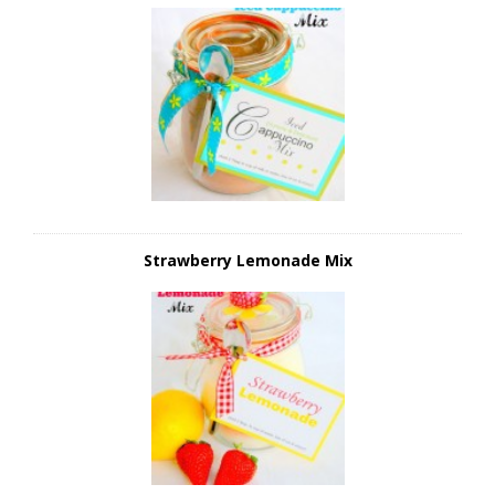
Strawberry Lemonade Mix