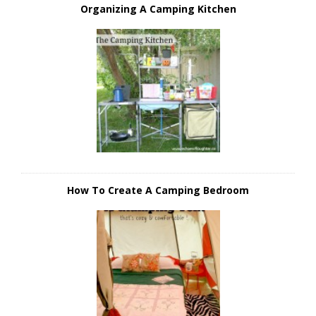
Organizing A Camping Kitchen
How To Create A Camping Bedroom