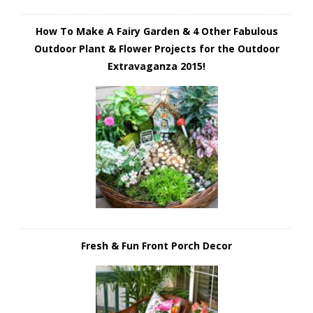
How To Make A Fairy Garden & 4 Other Fabulous
Outdoor Plant & Flower Projects for the Outdoor
Extravaganza 2015!
Fresh & Fun Front Porch Decor