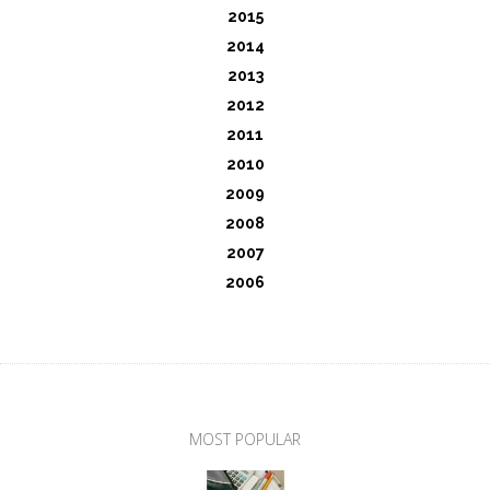
2015
2014
2013
2012
2011
2010
2009
2008
2007
2006
MOST POPULAR