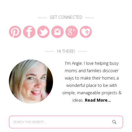
GET CONNECTED
HI THERE!
I'm Angie. I love helping busy
moms and families discover
ways to make their homes a
wonderful place to be with
simple, manageable projects &
ideas.
Read More…