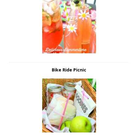
Bike Ride Picnic