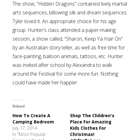
The show, “Hidden Dragons” contained lively martial
arts sequences, billowing silk and dream sequences.
Tyler loved it. An appropriate choice for his age
group. Hunter’s class attended a paper-making
session, a show called, “Sharon, Keep Ya Hair On”
by an Australian story teller, as well as free time for
face-painting, balloon animals, tattoos, etc. Hunter
was invited after school by Alexandra to walk
around the Festival for some more fun. Nothing
could have made her happier.
Related
How To Create A
Shop The Children's
Camping Bedroom
Place For Amazing
July 17, 2014
Kids Clothes For
In "Most Popular
Christmas!