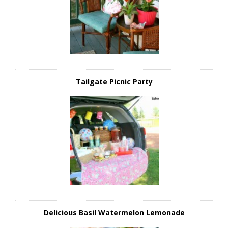
Tailgate Picnic Party
Delicious Basil Watermelon Lemonade