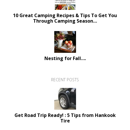
10 Great Camping Recipes & Tips To Get You
Through Camping Season…
Nesting for Fall….
RECENT POSTS
Get Road Trip Ready! : 5 Tips from Hankook
Tire